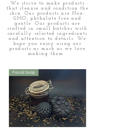
We strive to make products
that cleanse and condition the
skin. Our products are Non-
GMO, phthalate free and
gentle. Our products are
crafted in small batches with
carefully selected ingredients
and attention to details. We
hope you enjoy using our
products as much as we love
making them.
Facial Soap