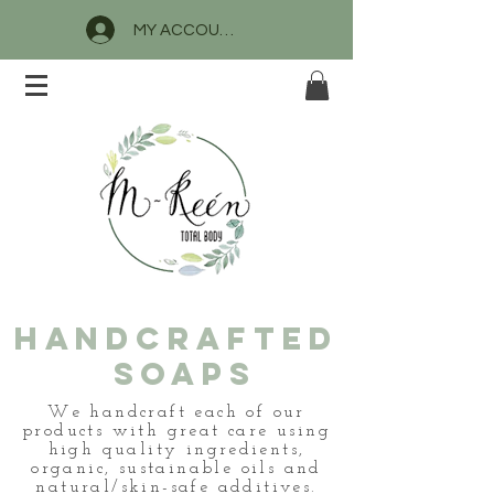
MY ACCOUNT
HANDCrafted
SOAPS
We handcraft each of our
products with great care using
high quality ingredients,
organic, sustainable oils and
natural/skin-safe additives.