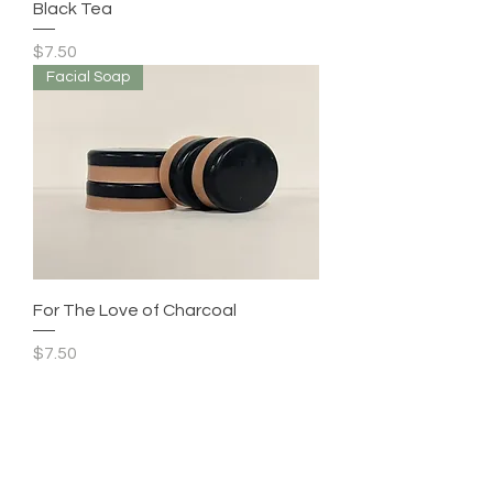
Black Tea
Price
$7.50
Facial Soap
For The Love of Charcoal
Price
$7.50