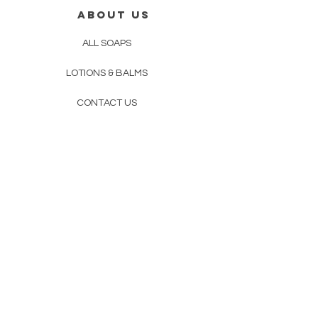
ABOUT US
ALL SOAPS
LOTIONS & BALMS
CONTACT US
STORE POLICY
PRIVACY
POLICY
OUR PROCESS
CONTACT US
414-477-1179
Mreentb@gmail.com