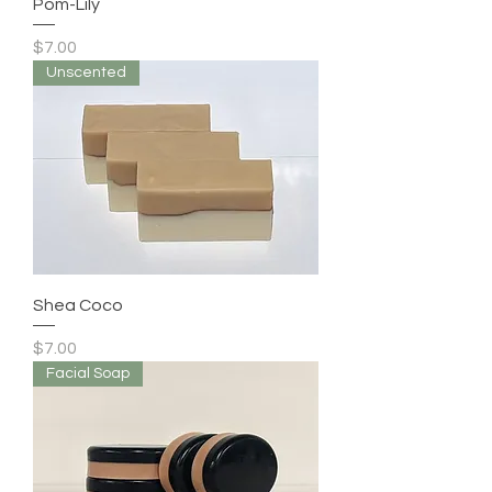
Pom-Lily
Price
$7.00
Unscented
Shea Coco
Price
$7.00
Facial Soap