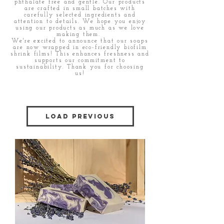
phthalate free and gentle. Our products
are crafted in small batches with
carefully selected ingredients and
attention to details. We hope you enjoy
using our products as much as we love
making them.
We're excited to announce that our soaps
are now wrapped in eco-friendly biofilm
shrink films! This enhances freshness and
supports our commitment to
sustainability. Thank you for choosing
us!
Load Previous