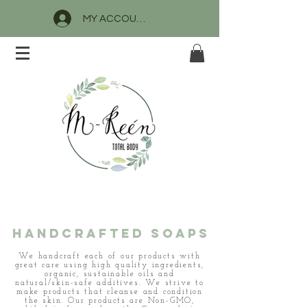
MY ACCOUNT
M-Reen Total
Body, LLC
HANDCrafted SOAPS
We handcraft each of our products with
great care using high quality ingredients,
organic, sustainable oils and
natural/skin-safe additives. We strive to
make products that cleanse and condition
the skin. Our products are Non-GMO,