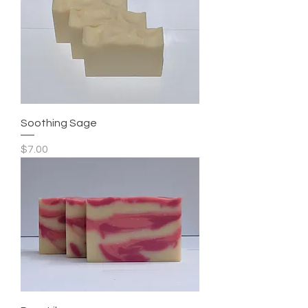
Soothing Sage
Price
$7.00