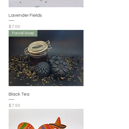
Lavender Fields
Price
$7.00
Facial Soap
Black Tea
Price
$7.50