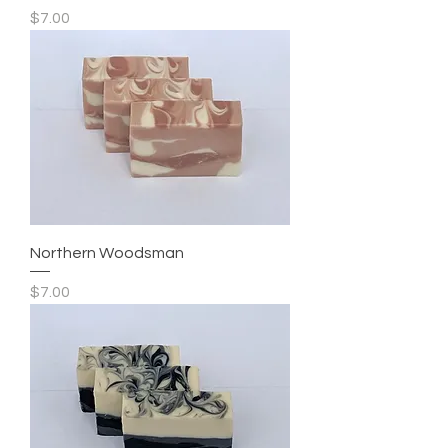
Price
$7.00
Northern Woodsman
Price
$7.00