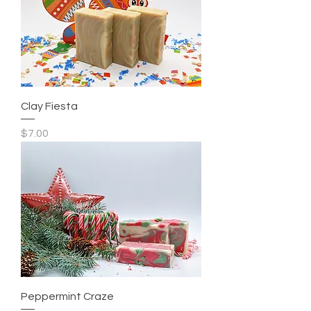
Clay Fiesta
Price
$7.00
Peppermint Craze